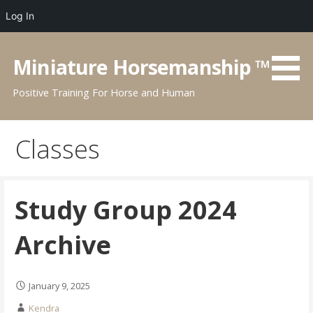
Log In
Skip
to
Miniature Horsemanship ™
content
Positive Training For Horse and Human
Classes
Study Group 2024
Archive
January 9, 2025
Kendra