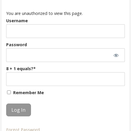
You are unauthorized to view this page.
Username
Password
8 + 1 equals?
*
Remember Me
Forgot Password