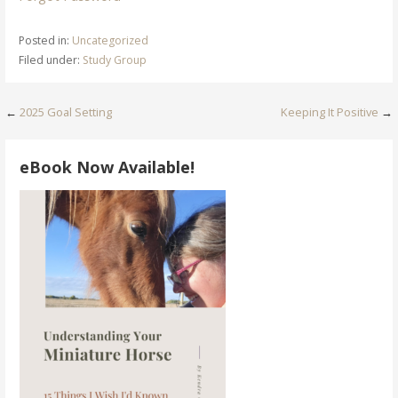
Posted in:
Uncategorized
Filed under:
Study Group
Post
←
2025 Goal Setting
Keeping It Positive
→
navigation
eBook Now Available!