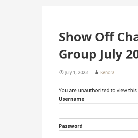
Show Off Cha
Group July 2
July 1, 2023
Kendra
You are unauthorized to view this
Username
Password