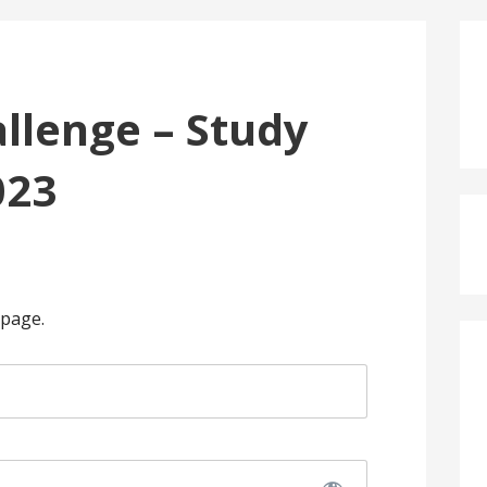
llenge – Study
023
 page.