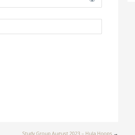
Study Group August 2023 – Hula Hoops
→