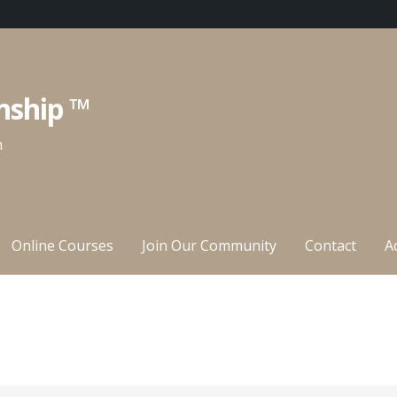
nship ™
n
Online Courses
Join Our Community
Contact
A