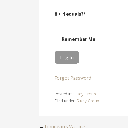
8 + 4 equals?
*
Remember Me
Forgot Password
Posted in:
Study Group
Filed under:
Study Group
←
Finnegan’s Vaccine