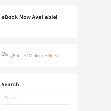
eBook Now Available!
Search
Search
for: