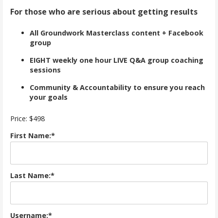
For those who are serious about getting results
All Groundwork Masterclass content + Facebook
group
EIGHT weekly one hour LIVE Q&A group coaching
sessions
Community & Accountability to ensure you reach
your goals
Price:
$498
First Name:*
Last Name:*
Username:*