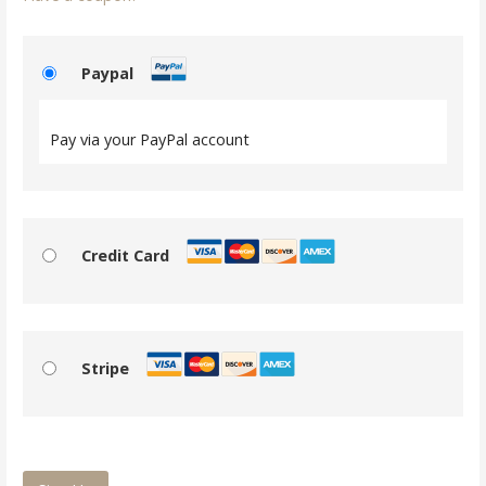
Paypal
Pay via your PayPal account
Credit Card
Stripe
No val