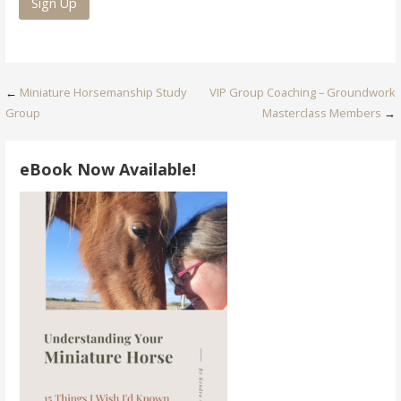
Post
←
Miniature Horsemanship Study
VIP Group Coaching – Groundwork
Group
Masterclass Members
→
navigation
eBook Now Available!