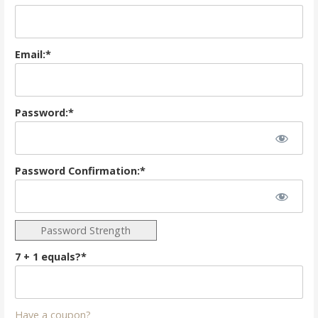
Email:*
Password:*
Password Confirmation:*
Password Strength
7 + 1 equals?
*
Have a coupon?