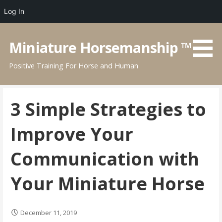
Log In
Skip
to
Miniature Horsemanship ™
content
Positive Training For Horse and Human
3 Simple Strategies to
Improve Your
Communication with
Your Miniature Horse
December 11, 2019