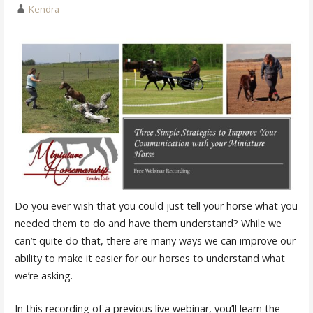
Kendra
Do you ever wish that you could just tell your horse what you
needed them to do and have them understand? While we
can’t quite do that, there are many ways we can improve our
ability to make it easier for our horses to understand what
we’re asking.
In this recording of a previous live webinar, you’ll learn the