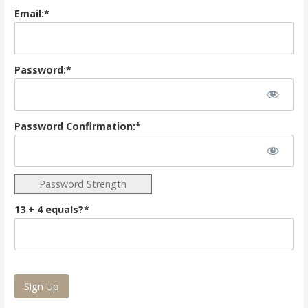
Email:*
Password:*
Password Confirmation:*
Password Strength
13 + 4 equals?
*
No val