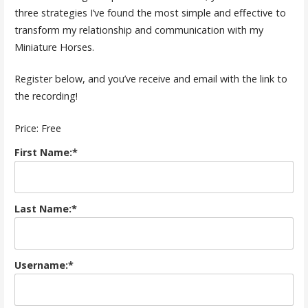
three strategies I’ve found the most simple and effective to
transform my relationship and communication with my
Miniature Horses.
Register below, and you’ve receive and email with the link to
the recording!
Price:
Free
First Name:*
Last Name:*
Username:*