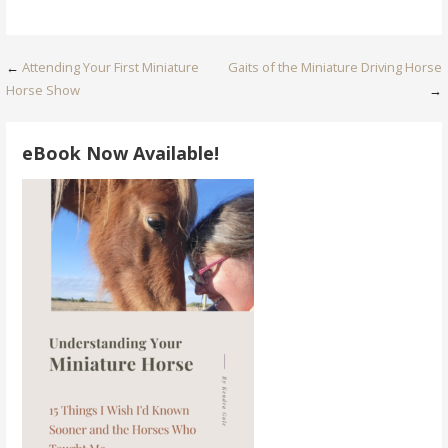
Post
←
Attending Your First Miniature
Gaits of the Miniature Driving Horse
Horse Show
→
navigation
eBook Now Available!