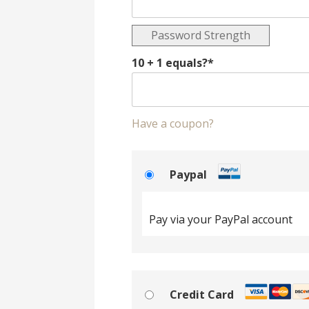
Password Strength
10 + 1 equals?
*
Have a coupon?
Paypal
Pay via your PayPal account
Credit Card