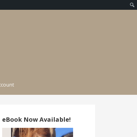
ccount
eBook Now Available!