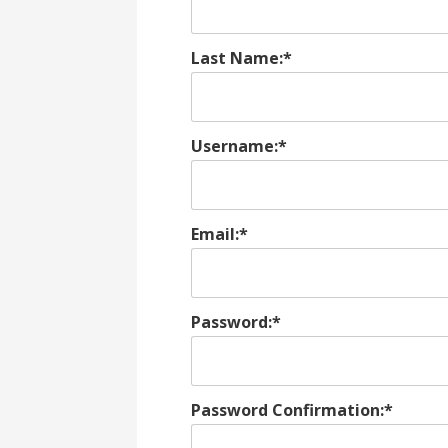
Last Name:*
Username:*
Email:*
Password:*
Password Confirmation:*