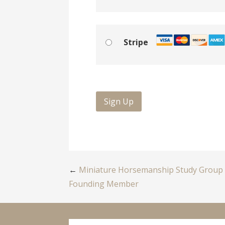
Stripe
No val
Post
←
Miniature Horsemanship Study Group
Founding Member
navigation