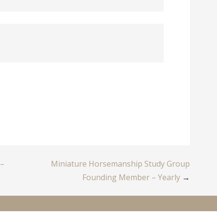
 –
Miniature Horsemanship Study Group
Founding Member – Yearly
→