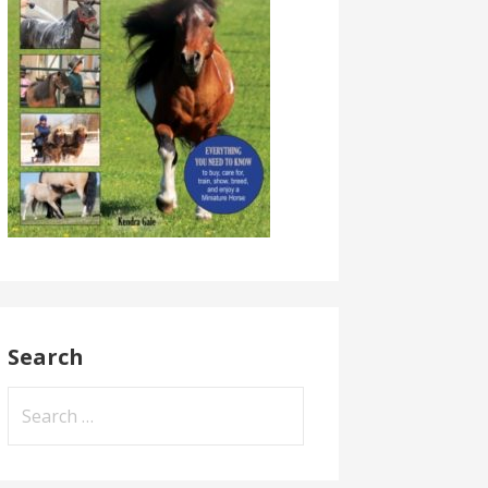
Search
Search
for: