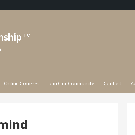
nship ™
n
Online Courses
Join Our Community
Contact
A
mind