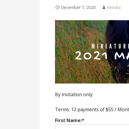
December 7, 2020
Kendra
By invitation only.
Terms:
12 payments of $55 / Mon
First Name:*