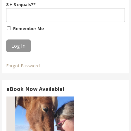
8 + 3 equals?
*
Remember Me
Forgot Password
eBook Now Available!