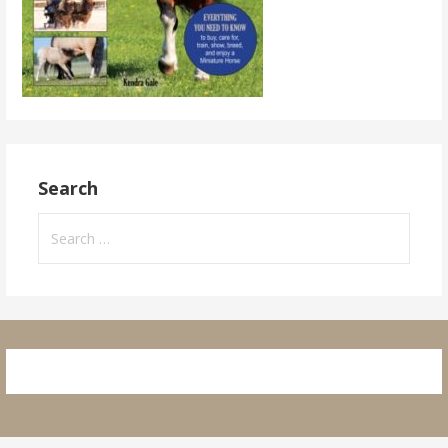
Search
Search
for: