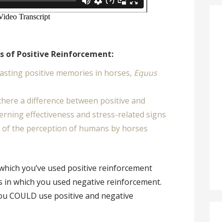
ts of Positive Reinforcement:
 lasting positive memories in horses,
Equus
 there a difference between positive and
rning effectiveness and stress-related signs
 of the perception of humans by horses
 which you’ve used positive reinforcement
s in which you used negative reinforcement.
you COULD use positive and negative