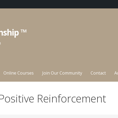
nship ™
n
Online Courses
Join Our Community
Contact
A
Positive Reinforcement