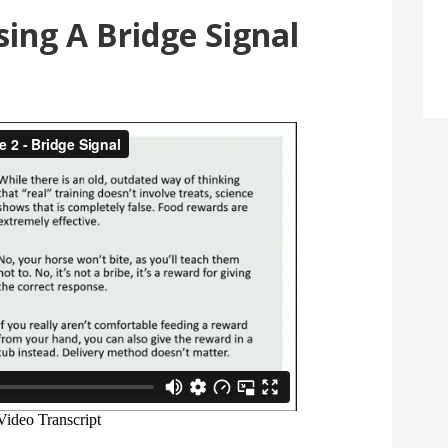
ing A Bridge Signal