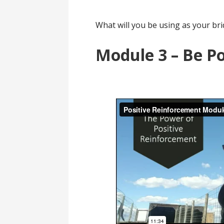
What will you be using as your bri
Module 3 – Be Po