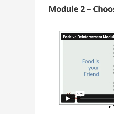
Module 2 – Choos