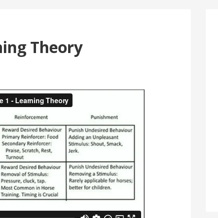
ning Theory