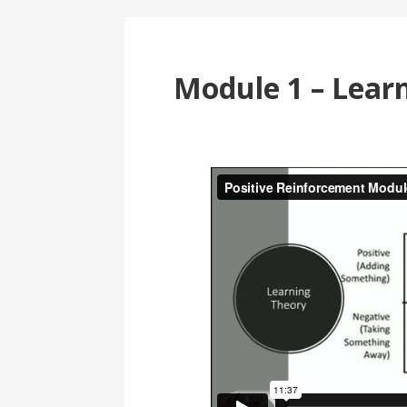
Module 1 – Lear