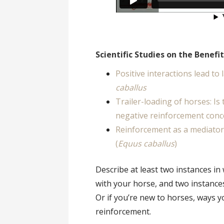
Scientific Studies on the Benefi
Positive interactions lead to
caballus
Trailer-loading of horses: Is
negative reinforcement conce
Reinforcement as a mediator
(
Equus caballus
)
Describe at least two instances in
with your horse, and two instance
Or if you’re new to horses, ways 
reinforcement.