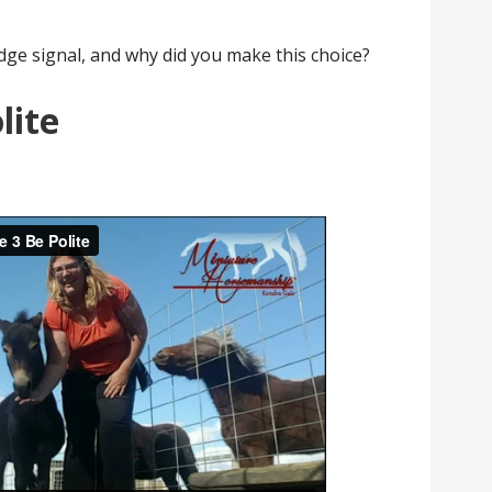
dge signal, and why did you make this choice?
lite