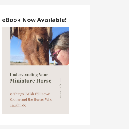
eBook Now Available!