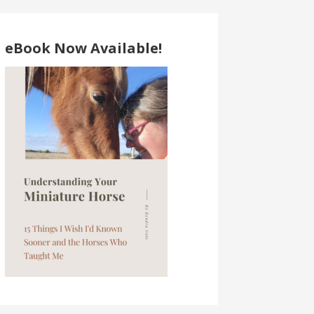
eBook Now Available!