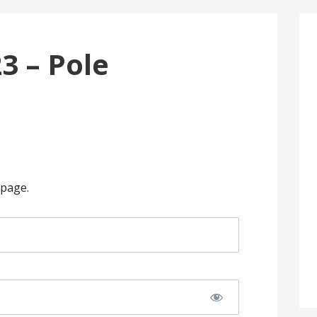
3 – Pole
 page.