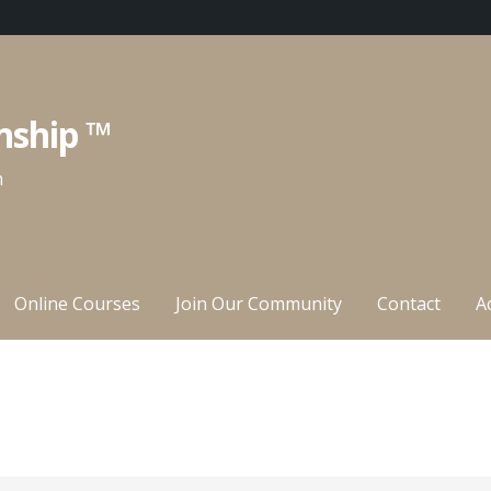
nship ™
n
Online Courses
Join Our Community
Contact
A