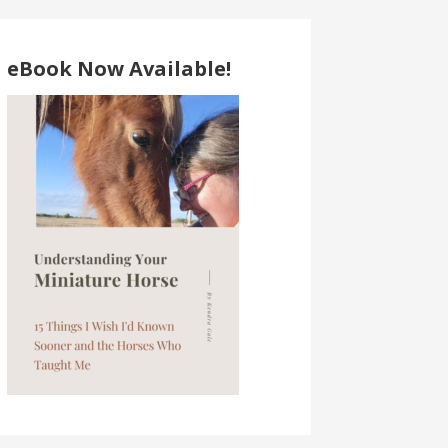
eBook Now Available!