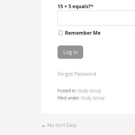
15 + 5 equals?
*
Remember Me
Forgot Password
Posted in:
Study Group
Filed under:
Study Group
Post
←
No Isn’t Easy