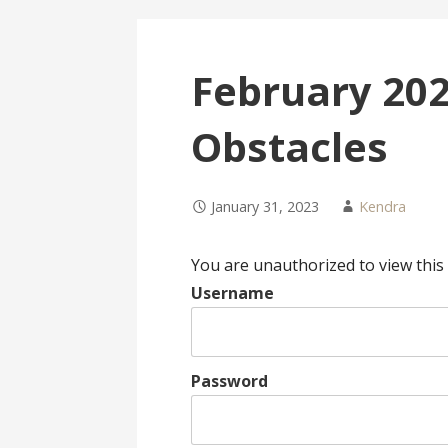
February 202
Obstacles
January 31, 2023
Kendra
You are unauthorized to view this
Username
Password