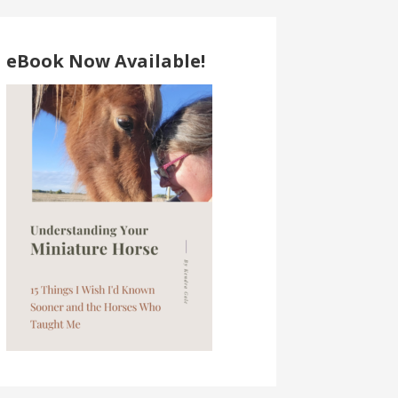
eBook Now Available!