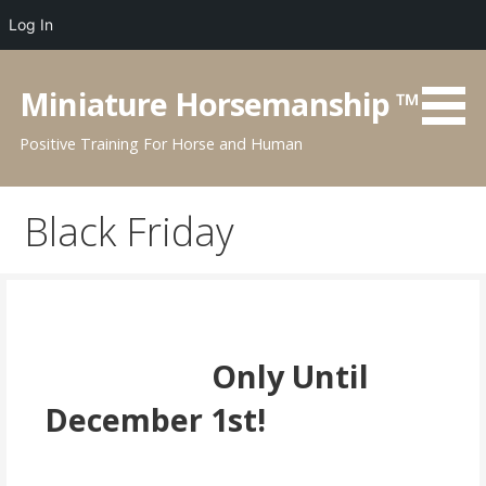
Log In
Skip
to
Miniature Horsemanship ™
content
Positive Training For Horse and Human
Black Friday
Only Until
December 1st!