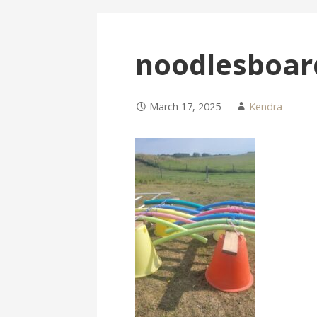
noodlesboar
March 17, 2025
Kendra