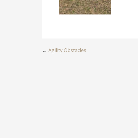
Post
←
Agility Obstacles
navigation