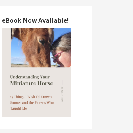
eBook Now Available!