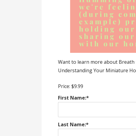
Want to learn more about Breath 
Understanding Your Miniature Ho
Price:
$9.99
First Name:*
Last Name:*