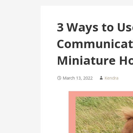
3 Ways to Us
Communicate
Miniature H
March 13, 2022
Kendra