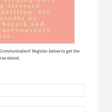
Communication? Register below to get the
rse ebook.