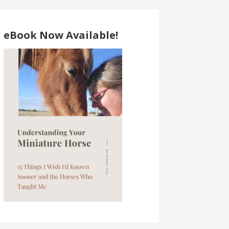
eBook Now Available!