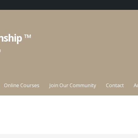
nship ™
n
Online Courses
Join Our Community
Contact
A