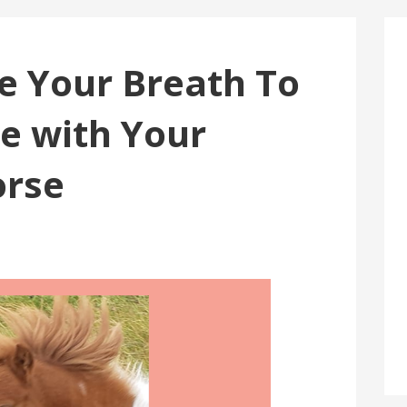
e Your Breath To
 with Your
orse