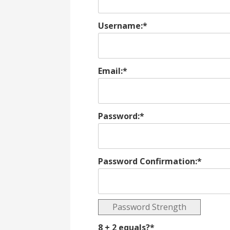
Username:*
Email:*
Password:*
Password Confirmation:*
Password Strength
8 + 2 equals?
*