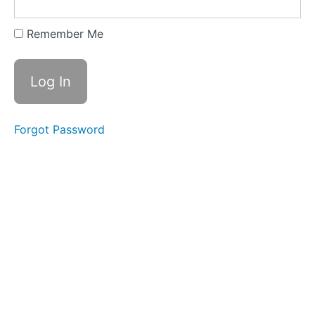
Training
Videos
Remember Me
Bailey -
Training
Videos
Legacy
Course
Forgot Password
Content
Ground
Driving
Long
Lining
Introducing
The
Cart