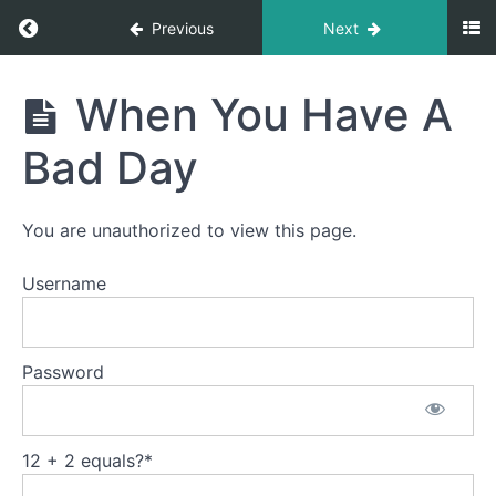
Return to course: Training Your Miniature Hors
Ground
Previous
Next
Driving
Training
When You Have A
Setting
Your
Up For
Miniature
Success
Bad Day
Horse to
Drive
Strategies
for
You are unauthorized to view this page.
Forward
Movement
Username
Teaching
a
Balanced
Password
Whoa
Directional
Communication
12 + 2 equals?
*
When