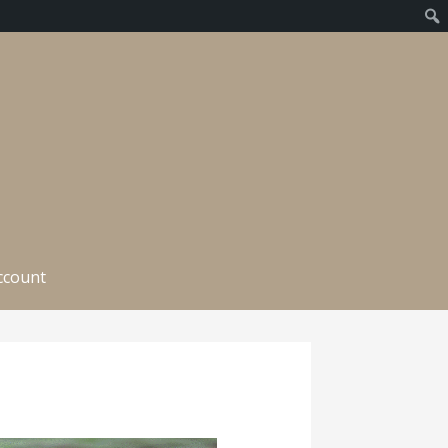
ccount