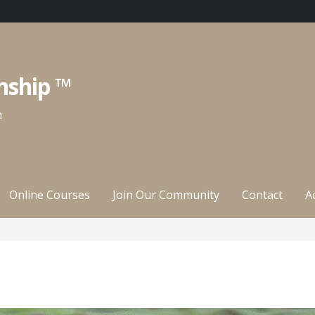
nship ™
n
Online Courses
Join Our Community
Contact
A