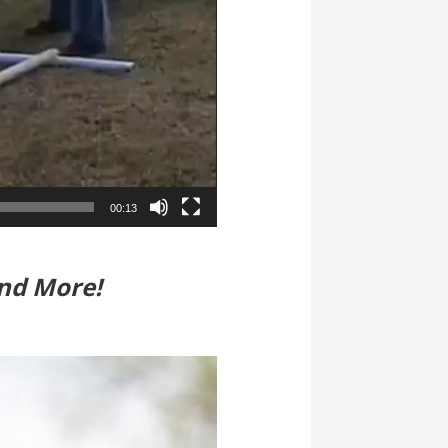
00:13
nd More!