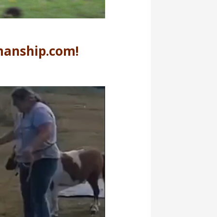
manship.com!