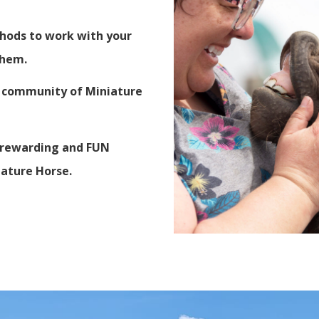
thods to work with your
 them.
ve community of Miniature
, rewarding and FUN
iature Horse.