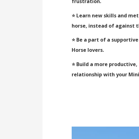
frustration.
⭐ Learn new skills and me
horse, instead of against
⭐ Be a part of a supporti
Horse lovers.
⭐ Build a more productive
relationship with your Min