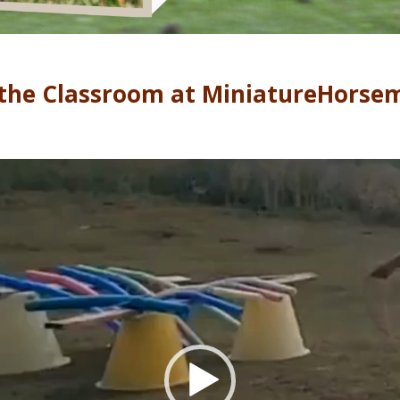
the Classroom at MiniatureHorse