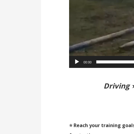
00:00
Driving 
⭐ Reach your training goal