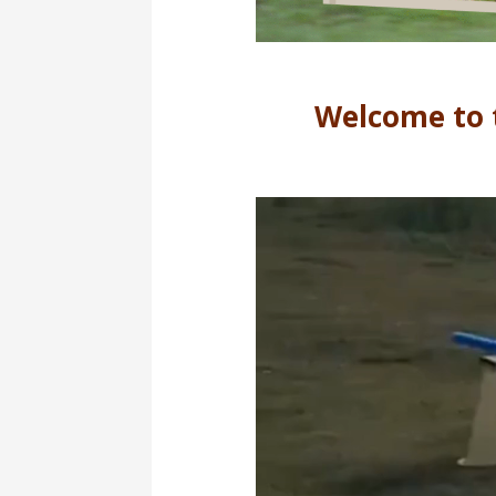
Welcome to 
Video
Player