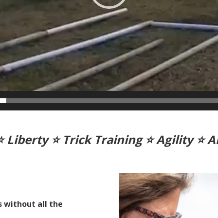
⭐ Liberty
⭐ Trick Training
⭐ Agility
⭐ A
s without all the